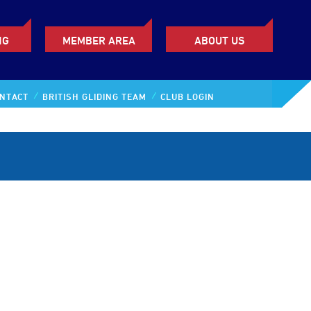
NG
MEMBER AREA
ABOUT US
NTACT
BRITISH GLIDING TEAM
CLUB LOGIN