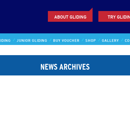
ABOUT GLIDING
TRY GLIDI
IDING
JUNIOR GLIDING
BUY VOUCHER
SHOP
GALLERY
CO
NEWS ARCHIVES