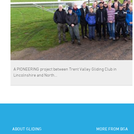
A PIONEERING project between Trent Valley Gliding Club in
Lincolnshire and North…
ABOUT GLIDING
MORE FROM BGA