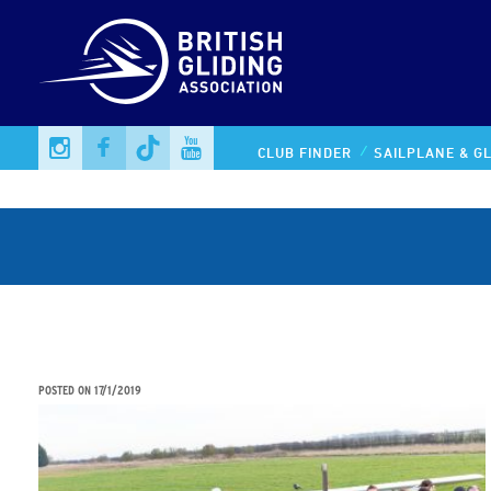
CLUB FINDER
SAILPLANE & GL
STEM STUDENTS AIMING FOR THE SKY IN UNIQUE
AVIATION PARTNERSHIP
POSTED ON
17/1/2019