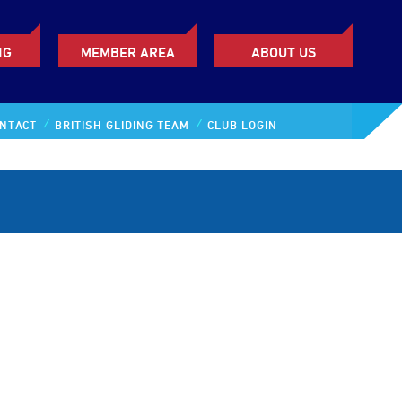
NG
MEMBER AREA
ABOUT US
NTACT
BRITISH GLIDING TEAM
CLUB LOGIN