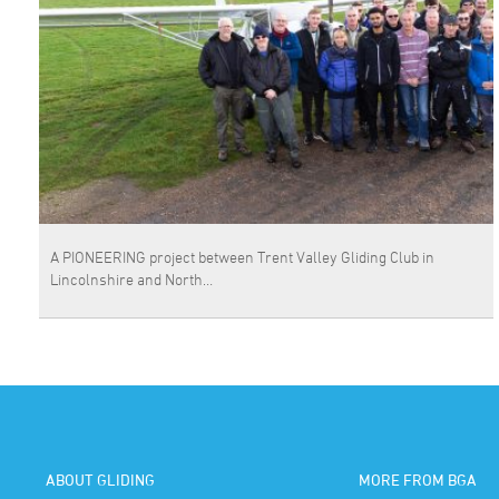
A PIONEERING project between Trent Valley Gliding Club in
Lincolnshire and North…
ABOUT GLIDING
MORE FROM BGA