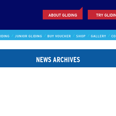
ABOUT GLIDING
TRY GLIDI
IDING
JUNIOR GLIDING
BUY VOUCHER
SHOP
GALLERY
CO
NEWS ARCHIVES