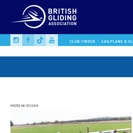
CLUB FINDER
SAILPLANE & GL
STEM STUDENTS AIMING FOR THE SKY IN UNIQUE
AVIATION PARTNERSHIP
POSTED ON
17/1/2019