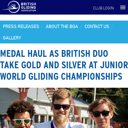
CLUB LOGIN
PRESS RELEASES
ABOUT THE BGA
CONTACT US
GALLERY
MEDAL HAUL AS BRITISH DUO
TAKE GOLD AND SILVER AT JUNIOR
WORLD GLIDING CHAMPIONSHIPS