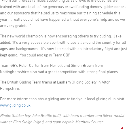
“From our tireless families supporting us as crews to the coaches we
trained with and to all of the generous crowd funding donors, glider donors
and our sponsors that helped us to maximise our training schedule this
year; it really could not have happened without everyone’s help and so we
are very grateful.”
The new world champion is now encouraging others to try gliding. Jake
added: “It’s a very accessible sport with clubs all around the country for all
ages and backgrounds. It’s how I started with an introductory flight and just
kept going. You could end up in Team GB!”
Team GB’s Peter Carter from Norfolk and Simon Brown from
Nottinghamshire also had a great competition with strong final places.
The British Gliding Team trains at Lasham Gliding Society in Alton,
Hampshire.
For more information about gliding and to find your local gliding club, visit
www.gliding.co.uk
Photo: Golden boy Jake Brattle
(left), with team member and Silver medal
winner Finn Sleigh (right), and team captain Matthew Scutter.