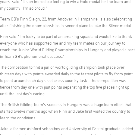
years, said: “It’s an incredible feeling to win a Gold medal for the team and
my country. I’m so proud.”
Team GB’s Finn Sleigh, 22, from Andover in Hampshire, is also celebrating
after finishing the championships in second place to take the Silver medal.
Finn said: “I’m lucky to be part of an amazing squad and would like to thank
everyone who has supported me and my team mates on our journey to
reach the Junior World Gliding Championships in Hungary and played a part
in Team GB’s phenomenal success.”
The competition to find a junior world gliding champion took place over
thirteen days with points awarded daily to the fastest pilots to fly from point
to point around each day’s set cross country task. The competition was
fierce from day one with just points separating the top five places right up
until the last day’s racing.
The British Gliding Team’s success in Hungary was a huge team effort that
started twelve months ago when Finn and Jake first visited the country to
learn the conditions.
Jake, a former Ashford schoolboy and University of Bristol graduate, added: