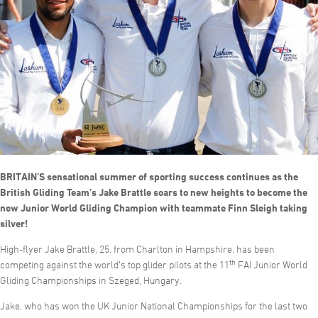
BRITAIN’S sensational summer of sporting success continues as the
British Gliding Team’s Jake Brattle soars to new heights to become the
new Junior World Gliding Champion with teammate Finn Sleigh taking
silver!
High-flyer Jake Brattle, 25, from Charlton in Hampshire, has been
th
competing against the world’s top glider pilots at the 11
FAI Junior World
Gliding Championships in Szeged, Hungary.
Jake, who has won the UK Junior National Championships for the last two