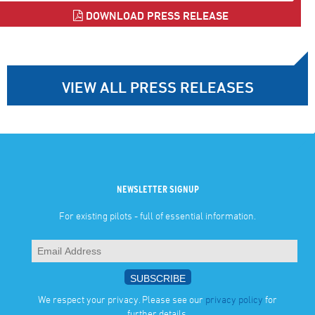
DOWNLOAD PRESS RELEASE
VIEW ALL PRESS RELEASES
NEWSLETTER SIGNUP
For existing pilots - full of essential information.
We respect your privacy. Please see our
privacy policy
for
further details.