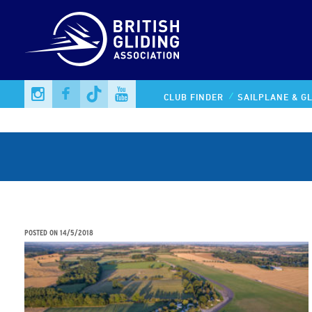
CLUB FINDER
SAILPLANE & GL
UK wins bid to host Women’s World Championships
POSTED ON
14/5/2018