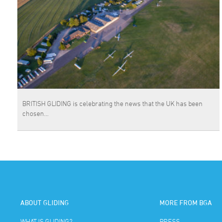
BRITISH GLIDING is celebrating the news that the UK has been
chosen…
ABOUT GLIDING
MORE FROM BGA
WHAT IS GLIDING?
PRESS