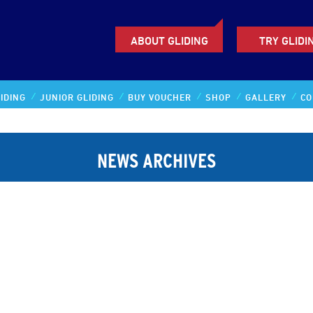
ABOUT GLIDING
TRY GLIDI
IDING
JUNIOR GLIDING
BUY VOUCHER
SHOP
GALLERY
CO
NEWS ARCHIVES