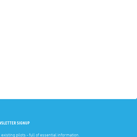
WSLETTER SIGNUP
 existing pilots - full of essential information.