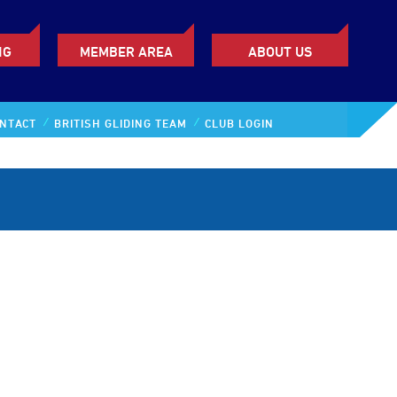
NG
MEMBER AREA
ABOUT US
NTACT
BRITISH GLIDING TEAM
CLUB LOGIN