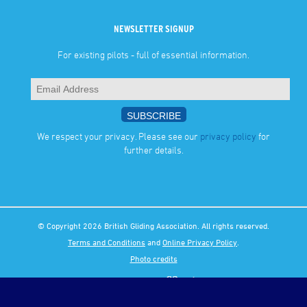
NEWSLETTER SIGNUP
For existing pilots - full of essential information.
We respect your privacy. Please see our
privacy policy
for
further details.
© Copyright 2026 British Gliding Association. All rights reserved.
Terms and Conditions
and
Online Privacy Policy
.
Photo credits