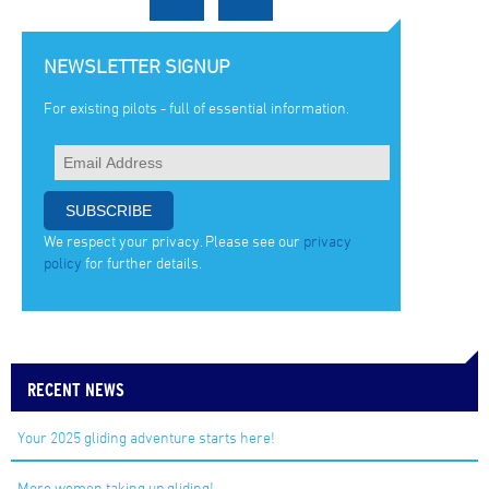
NEWSLETTER SIGNUP
For existing pilots - full of essential information.
We respect your privacy. Please see our
privacy
policy
for further details.
RECENT NEWS
Your 2025 gliding adventure starts here!
More women taking up gliding!