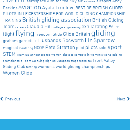
adventure
aerospace
Aim for the Sky
air
airsport
Andy
airborne
aviation
Ayala Truelove
Perkins
BEST OF BRITISH GLIDER
PILOTS IN LEICESTERSHIRE FOR WORLD GLIDING CHAMPIONSHIP
British gliding association
British Gliding
TRAINING
Team
Claudia Hill
exhilarating
FAI
careers
college
engineering
FE
gliding
flying
flight
Glide Britain
freedom
Glide
Liz Sparrow
Husbands Bosworth
graham garnett
HE
sport
Pete Stratten
pilots
magical
NCOP
pilot
solo
mentoring
STEM
Team GB announces top women pilots to compete in women's world gliding
Trent Valley
championship
Team GB flying high on European stage
technical
Gliding Club
women's world gliding championships
tutoring
Women Glide
Previous
Next