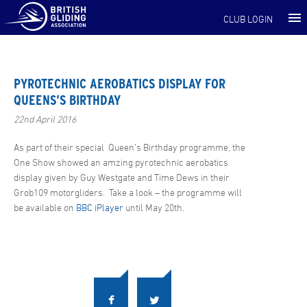
CLUB LOGIN
PYROTECHNIC AEROBATICS DISPLAY FOR
QUEENS’S BIRTHDAY
22nd April 2016
As part of their special Queen’s Birthday programme, the
One Show showed an amzing pyrotechnic aerobatics
display given by Guy Westgate and Time Dews in their
Grob109 motorgliders. Take a look – the programme will
be available on
BBC iPlayer
until May 20th.