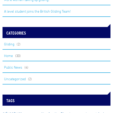
A level student joins the British Gliding Team!
CATEGORIES
Gliding
(2)
Home
(30)
Public News
(4)
Uncategorized
(2)
TAGS